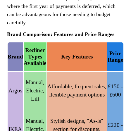
where the first year of payments is deferred, which
can be advantageous for those needing to budget
carefully.
Brand Comparison: Features and Price Ranges
Recliner
Price
Brand
Types
Key Features
Range
Available
Manual,
Affordable, frequent sales,
£150 -
Argos
Electric,
flexible payment options
£600
Lift
Manual,
Stylish designs, "As-Is"
£220 -
IKEA
Electric,
section for discounts,