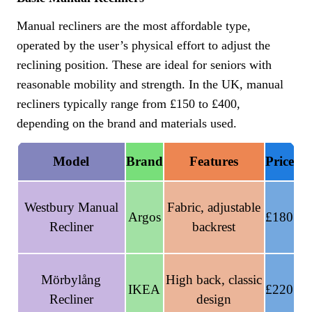
Manual recliners are the most affordable type,
operated by the user’s physical effort to adjust the
reclining position. These are ideal for seniors with
reasonable mobility and strength. In the UK, manual
recliners typically range from £150 to £400,
depending on the brand and materials used.
Model
Brand
Features
Price
Westbury Manual
Fabric, adjustable
Argos
£180
Recliner
backrest
Mörbylång
High back, classic
IKEA
£220
Recliner
design