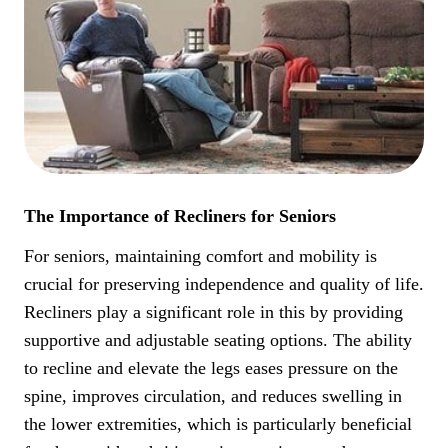
The Importance of Recliners for Seniors
For seniors, maintaining comfort and mobility is
crucial for preserving independence and quality of life.
Recliners play a significant role in this by providing
supportive and adjustable seating options. The ability
to recline and elevate the legs eases pressure on the
spine, improves circulation, and reduces swelling in
the lower extremities, which is particularly beneficial