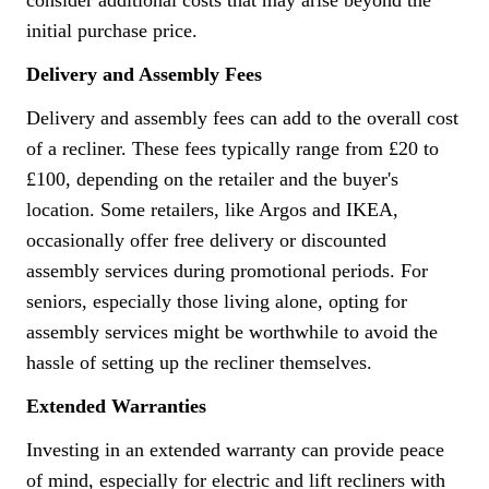
consider additional costs that may arise beyond the
initial purchase price.
Delivery and Assembly Fees
Delivery and assembly fees can add to the overall cost
of a recliner. These fees typically range from £20 to
£100, depending on the retailer and the buyer's
location. Some retailers, like Argos and IKEA,
occasionally offer free delivery or discounted
assembly services during promotional periods. For
seniors, especially those living alone, opting for
assembly services might be worthwhile to avoid the
hassle of setting up the recliner themselves.
Extended Warranties
Investing in an extended warranty can provide peace
of mind, especially for electric and lift recliners with