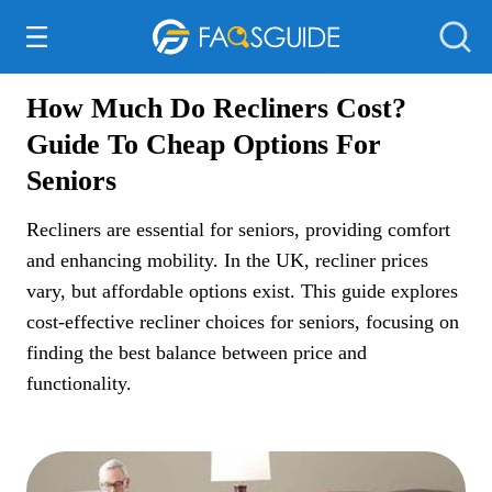
Everything Else
How Much Do Recliners Cost?
Guide To Cheap Options For
Seniors
Recliners are essential for seniors, providing comfort
and enhancing mobility. In the UK, recliner prices
vary, but affordable options exist. This guide explores
cost-effective recliner choices for seniors, focusing on
finding the best balance between price and
functionality.