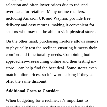
selection and often lower prices due to reduced
overheads for retailers. Many online retailers,
including Amazon UK and Wayfair, provide free
delivery and easy returns, making it convenient for
seniors who may not be able to visit physical stores.
On the other hand, purchasing in-store allows seniors
to physically test the recliner, ensuring it meets their
comfort and functionality needs. Combining both
approaches—researching online and then testing in-
store—can help find the best deal. Some stores even
match online prices, so it’s worth asking if they can
offer the same discount.
Additional Costs to Consider
When budgeting for a recliner, it’s important to