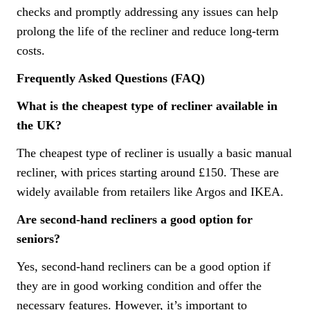
checks and promptly addressing any issues can help
prolong the life of the recliner and reduce long-term
costs.
Frequently Asked Questions (FAQ)
What is the cheapest type of recliner available in
the UK?
The cheapest type of recliner is usually a basic manual
recliner, with prices starting around £150. These are
widely available from retailers like Argos and IKEA.
Are second-hand recliners a good option for
seniors?
Yes, second-hand recliners can be a good option if
they are in good working condition and offer the
necessary features. However, it’s important to