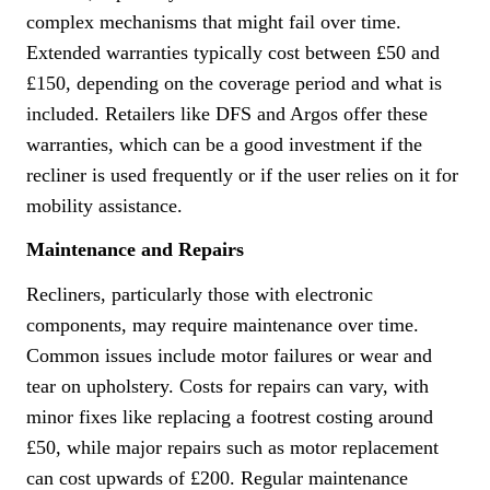
complex mechanisms that might fail over time.
Extended warranties typically cost between £50 and
£150, depending on the coverage period and what is
included. Retailers like DFS and Argos offer these
warranties, which can be a good investment if the
recliner is used frequently or if the user relies on it for
mobility assistance.
Maintenance and Repairs
Recliners, particularly those with electronic
components, may require maintenance over time.
Common issues include motor failures or wear and
tear on upholstery. Costs for repairs can vary, with
minor fixes like replacing a footrest costing around
£50, while major repairs such as motor replacement
can cost upwards of £200. Regular maintenance