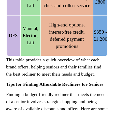
£800
Lift
click-and-collect service
High-end options,
Manual,
interest-free credit,
£350 -
DFS
Electric,
deferred payment
£1,200
Lift
promotions
This table provides a quick overview of what each
brand offers, helping seniors and their families find
the best recliner to meet their needs and budget.
Tips for Finding Affordable Recliners for Seniors
Finding a budget-friendly recliner that meets the needs
of a senior involves strategic shopping and being
aware of available discounts and offers. Here are some