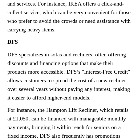
and services. For instance, IKEA offers a click-and-
collect service, which can be very convenient for those
who prefer to avoid the crowds or need assistance with
carrying heavy items.
DFS
DFS specializes in sofas and recliners, often offering
discounts and financing options that make their
products more accessible. DFS’s "Interest-Free Credit"
allows customers to spread the cost of a new recliner
over several years without paying any interest, making
it easier to afford higher-end models.
For instance, the Hampton Lift Recliner, which retails
at £1,050, can be financed with manageable monthly
payments, bringing it within reach for seniors on a
fixed income. DFS also frequently has promotions