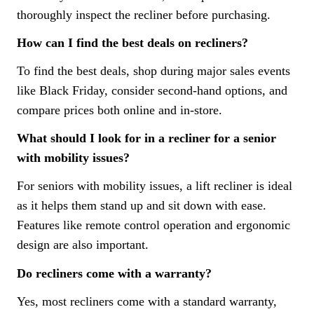
thoroughly inspect the recliner before purchasing.
How can I find the best deals on recliners?
To find the best deals, shop during major sales events
like Black Friday, consider second-hand options, and
compare prices both online and in-store.
What should I look for in a recliner for a senior
with mobility issues?
For seniors with mobility issues, a lift recliner is ideal
as it helps them stand up and sit down with ease.
Features like remote control operation and ergonomic
design are also important.
Do recliners come with a warranty?
Yes, most recliners come with a standard warranty,