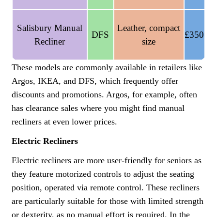
Salisbury Manual
Leather, compact
DFS
£350
Recliner
size
These models are commonly available in retailers like
Argos, IKEA, and DFS, which frequently offer
discounts and promotions. Argos, for example, often
has clearance sales where you might find manual
recliners at even lower prices.
Electric Recliners
Electric recliners are more user-friendly for seniors as
they feature motorized controls to adjust the seating
position, operated via remote control. These recliners
are particularly suitable for those with limited strength
or dexterity, as no manual effort is required. In the