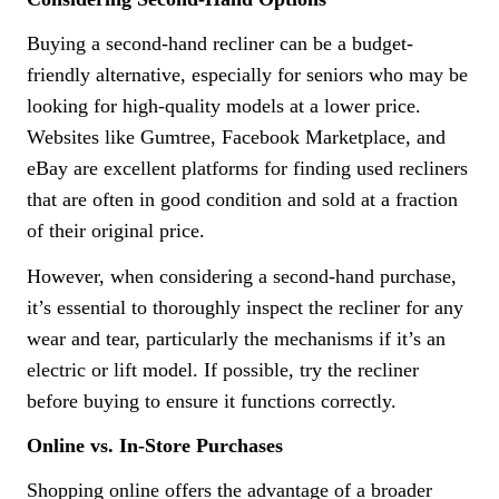
Buying a second-hand recliner can be a budget-
friendly alternative, especially for seniors who may be
looking for high-quality models at a lower price.
Websites like Gumtree, Facebook Marketplace, and
eBay are excellent platforms for finding used recliners
that are often in good condition and sold at a fraction
of their original price.
However, when considering a second-hand purchase,
it’s essential to thoroughly inspect the recliner for any
wear and tear, particularly the mechanisms if it’s an
electric or lift model. If possible, try the recliner
before buying to ensure it functions correctly.
Online vs. In-Store Purchases
Shopping online offers the advantage of a broader