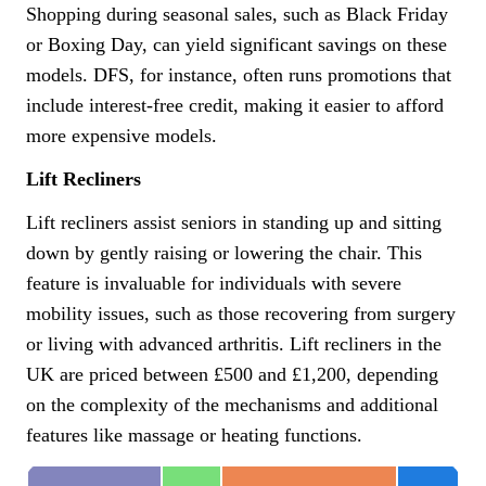
Shopping during seasonal sales, such as Black Friday
or Boxing Day, can yield significant savings on these
models. DFS, for instance, often runs promotions that
include interest-free credit, making it easier to afford
more expensive models.
Lift Recliners
Lift recliners assist seniors in standing up and sitting
down by gently raising or lowering the chair. This
feature is invaluable for individuals with severe
mobility issues, such as those recovering from surgery
or living with advanced arthritis. Lift recliners in the
UK are priced between £500 and £1,200, depending
on the complexity of the mechanisms and additional
features like massage or heating functions.