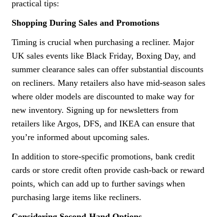
practical tips:
Shopping During Sales and Promotions
Timing is crucial when purchasing a recliner. Major
UK sales events like Black Friday, Boxing Day, and
summer clearance sales can offer substantial discounts
on recliners. Many retailers also have mid-season sales
where older models are discounted to make way for
new inventory. Signing up for newsletters from
retailers like Argos, DFS, and IKEA can ensure that
you’re informed about upcoming sales.
In addition to store-specific promotions, bank credit
cards or store credit often provide cash-back or reward
points, which can add up to further savings when
purchasing large items like recliners.
Considering Second-Hand Options