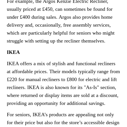
For example, the Argos Kenzie Electric Recliner,
usually priced at £450, can sometimes be found for
under £400 during sales. Argos also provides home
delivery and, occasionally, free assembly services,
which are particularly helpful for seniors who might
struggle with setting up the recliner themselves.
IKEA
IKEA offers a mix of stylish and functional recliners
at affordable prices. Their models typically range from
£220 for manual recliners to £800 for electric and lift
recliners. IKEA is also known for its "As-Is" section,
where returned or display items are sold at a discount,
providing an opportunity for additional savings.
For seniors, IKEA’s products are appealing not only
for their price but also for the store’s accessible design