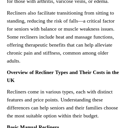
for those with arthritis, varicose veins, or edema.
Recliners also facilitate transitioning from sitting to
standing, reducing the risk of falls—a critical factor
for seniors with balance or muscle weakness issues.
Some recliners include heat and massage functions,
offering therapeutic benefits that can help alleviate
chronic pain and stiffness, common among older
adults.
Overview of Recliner Types and Their Costs in the
UK
Recliners come in various types, each with distinct
features and price points. Understanding these
differences can help seniors and their families choose
the most suitable option within their budget.
Basic Manual Recliners