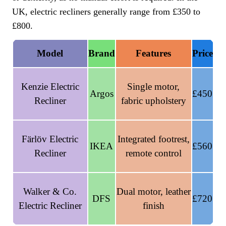
UK, electric recliners generally range from £350 to
£800.
Model
Brand
Features
Price
Kenzie Electric
Single motor,
Argos
£450
Recliner
fabric upholstery
Färlöv Electric
Integrated footrest,
IKEA
£560
Recliner
remote control
Walker & Co.
Dual motor, leather
DFS
£720
Electric Recliner
finish