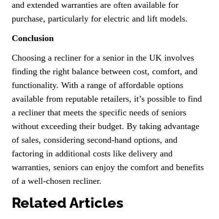
and extended warranties are often available for
purchase, particularly for electric and lift models.
Conclusion
Choosing a recliner for a senior in the UK involves
finding the right balance between cost, comfort, and
functionality. With a range of affordable options
available from reputable retailers, it’s possible to find
a recliner that meets the specific needs of seniors
without exceeding their budget. By taking advantage
of sales, considering second-hand options, and
factoring in additional costs like delivery and
warranties, seniors can enjoy the comfort and benefits
of a well-chosen recliner.
Related Articles