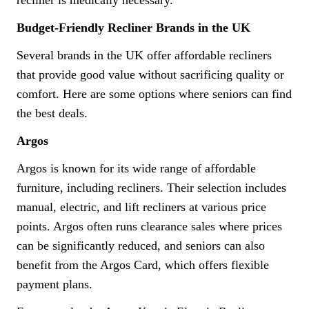
Budget-Friendly Recliner Brands in the UK
Several brands in the UK offer affordable recliners
that provide good value without sacrificing quality or
comfort. Here are some options where seniors can find
the best deals.
Argos
Argos is known for its wide range of affordable
furniture, including recliners. Their selection includes
manual, electric, and lift recliners at various price
points. Argos often runs clearance sales where prices
can be significantly reduced, and seniors can also
benefit from the Argos Card, which offers flexible
payment plans.