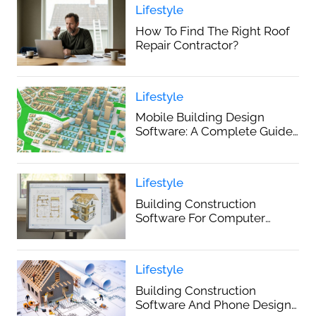
Lifestyle
How To Find The Right Roof
Repair Contractor?
Lifestyle
Mobile Building Design
Software: A Complete Guide
For 2025
Lifestyle
Building Construction
Software For Computer
Design: A Complete Guide
Lifestyle
Building Construction
Software And Phone Design: