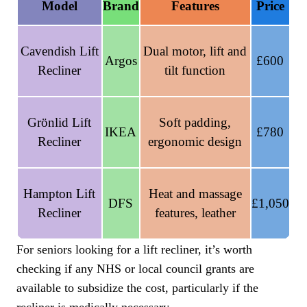
Model
Brand
Features
Price
Cavendish Lift
Dual motor, lift and
Argos
£600
Recliner
tilt function
Grönlid Lift
Soft padding,
IKEA
£780
Recliner
ergonomic design
Hampton Lift
Heat and massage
DFS
£1,050
Recliner
features, leather
For seniors looking for a lift recliner, it’s worth
checking if any NHS or local council grants are
available to subsidize the cost, particularly if the
recliner is medically necessary.