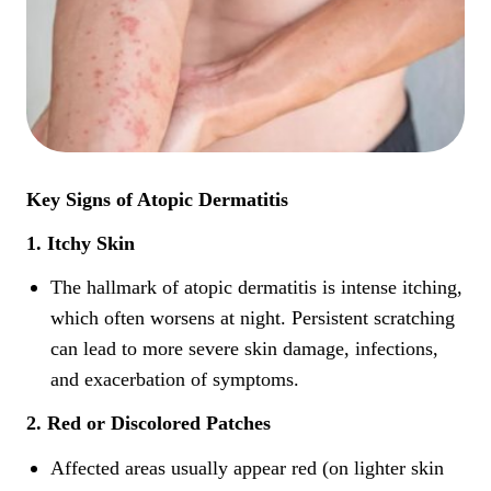
Key Signs of Atopic Dermatitis
1. Itchy Skin
The hallmark of atopic dermatitis is intense itching,
which often worsens at night. Persistent scratching
can lead to more severe skin damage, infections,
and exacerbation of symptoms.
2. Red or Discolored Patches
Affected areas usually appear red (on lighter skin