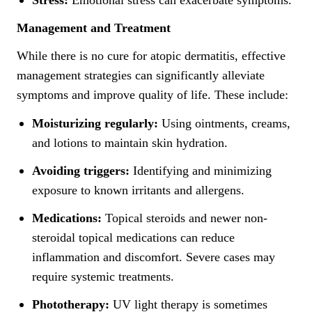
Stress:
Emotional stress can exacerbate symptoms.
Management and Treatment
While there is no cure for atopic dermatitis, effective
management strategies can significantly alleviate
symptoms and improve quality of life. These include:
Moisturizing regularly:
Using ointments, creams,
and lotions to maintain skin hydration.
Avoiding triggers:
Identifying and minimizing
exposure to known irritants and allergens.
Medications:
Topical steroids and newer non-
steroidal topical medications can reduce
inflammation and discomfort. Severe cases may
require systemic treatments.
Phototherapy:
UV light therapy is sometimes