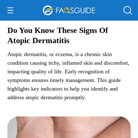
Everything Else
Do You Know These Signs Of
Atopic Dermatitis
Atopic dermatitis, or eczema, is a chronic skin
condition causing itchy, inflamed skin and discomfort,
impacting quality of life. Early recognition of
symptoms ensures timely management. This guide
highlights key indicators to help you identify and
address atopic dermatitis promptly.