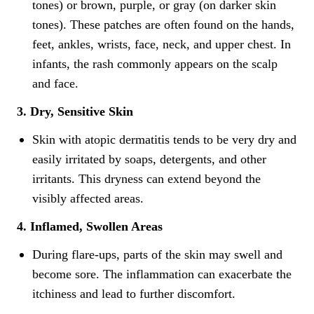
tones) or brown, purple, or gray (on darker skin
tones). These patches are often found on the hands,
feet, ankles, wrists, face, neck, and upper chest. In
infants, the rash commonly appears on the scalp
and face.
3. Dry, Sensitive Skin
Skin with atopic dermatitis tends to be very dry and
easily irritated by soaps, detergents, and other
irritants. This dryness can extend beyond the
visibly affected areas.
4. Inflamed, Swollen Areas
During flare-ups, parts of the skin may swell and
become sore. The inflammation can exacerbate the
itchiness and lead to further discomfort.