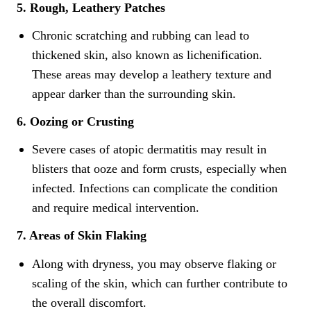
5. Rough, Leathery Patches
Chronic scratching and rubbing can lead to
thickened skin, also known as lichenification.
These areas may develop a leathery texture and
appear darker than the surrounding skin.
6. Oozing or Crusting
Severe cases of atopic dermatitis may result in
blisters that ooze and form crusts, especially when
infected. Infections can complicate the condition
and require medical intervention.
7. Areas of Skin Flaking
Along with dryness, you may observe flaking or
scaling of the skin, which can further contribute to
the overall discomfort.