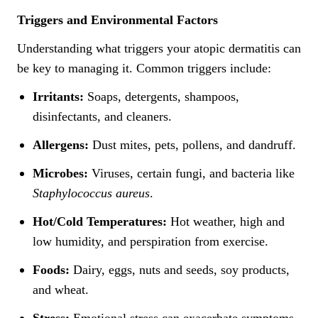
Triggers and Environmental Factors
Understanding what triggers your atopic dermatitis can
be key to managing it. Common triggers include:
Irritants:
Soaps, detergents, shampoos,
disinfectants, and cleaners.
Allergens:
Dust mites, pets, pollens, and dandruff.
Microbes:
Viruses, certain fungi, and bacteria like
Staphylococcus aureus
.
Hot/Cold Temperatures:
Hot weather, high and
low humidity, and perspiration from exercise.
Foods:
Dairy, eggs, nuts and seeds, soy products,
and wheat.