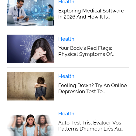
Health
Exploring Medical Software
In 2026 And How It Is
Improving Everyday
Healthcare
Health
Your Body's Red Flags:
Physical Symptoms Of
Hidden Anxiety
Health
Feeling Down? Try An Online
Depression Test To
Understand Your Mood
Health
Auto-Test Tris : Évaluer Vos
Patterns D’humeur Liés Au
Trouble Bipolaire En Ligne