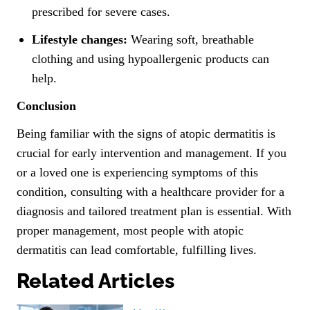
prescribed for severe cases.
Lifestyle changes:
Wearing soft, breathable
clothing and using hypoallergenic products can
help.
Conclusion
Being familiar with the signs of atopic dermatitis is
crucial for early intervention and management. If you
or a loved one is experiencing symptoms of this
condition, consulting with a healthcare provider for a
diagnosis and tailored treatment plan is essential. With
proper management, most people with atopic
dermatitis can lead comfortable, fulfilling lives.
Related Articles