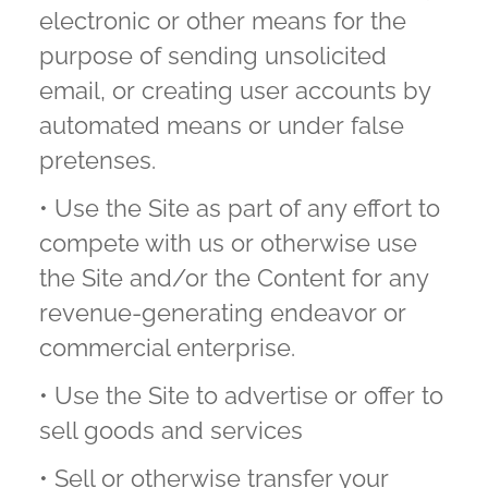
electronic or other means for the
purpose of sending unsolicited
email, or creating user accounts by
automated means or under false
pretenses.
• Use the Site as part of any effort to
compete with us or otherwise use
the Site and/or the Content for any
revenue-generating endeavor or
commercial enterprise.
• Use the Site to advertise or offer to
sell goods and services
• Sell or otherwise transfer your