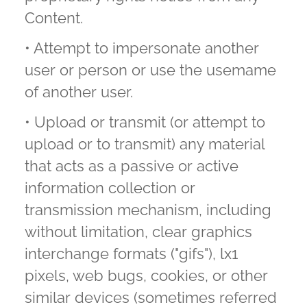
Content.
• Attempt to impersonate another
user or person or use the usemame
of another user.
• Upload or transmit (or attempt to
upload or to transmit) any material
that acts as a passive or active
information collection or
transmission mechanism, including
without limitation, clear graphics
interchange formats ("gifs"), lx1
pixels, web bugs, cookies, or other
similar devices (sometimes referred