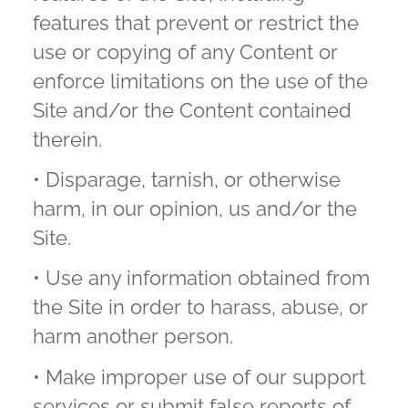
features that prevent or restrict the
use or copying of any Content or
enforce limitations on the use of the
Site and/or the Content contained
therein.
• Disparage, tarnish, or otherwise
harm, in our opinion, us and/or the
Site.
• Use any information obtained from
the Site in order to harass, abuse, or
harm another person.
• Make improper use of our support
services or submit false reports of