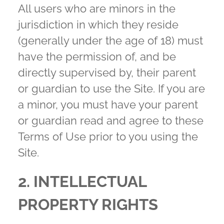
All users who are minors in the
jurisdiction in which they reside
(generally under the age of 18) must
have the permission of, and be
directly supervised by, their parent
or guardian to use the Site. If you are
a minor, you must have your parent
or guardian read and agree to these
Terms of Use prior to you using the
Site.
2. INTELLECTUAL
PROPERTY RIGHTS