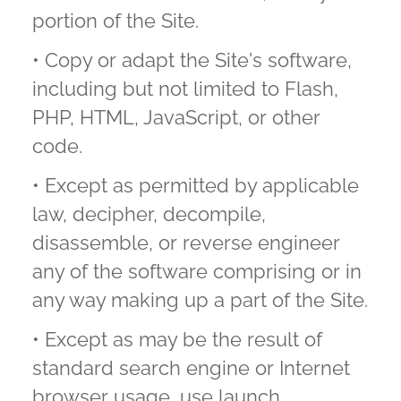
portion of the Site.
• Copy or adapt the Site's software,
including but not limited to Flash,
PHP, HTML, JavaScript, or other
code.
• Except as permitted by applicable
law, decipher, decompile,
disassemble, or reverse engineer
any of the software comprising or in
any way making up a part of the Site.
• Except as may be the result of
standard search engine or Internet
browser usage, use launch,