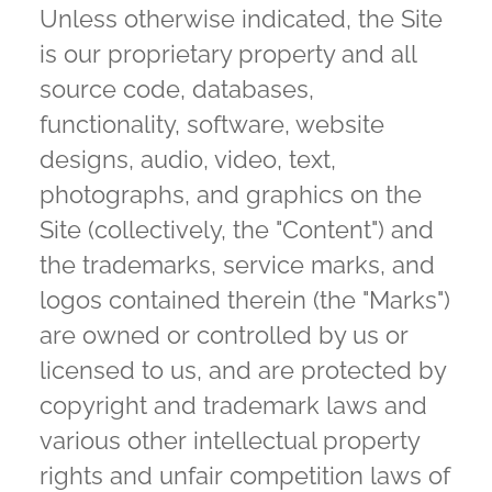
Unless otherwise indicated, the Site
is our proprietary property and all
source code, databases,
functionality, software, website
designs, audio, video, text,
photographs, and graphics on the
Site (collectively, the "Content") and
the trademarks, service marks, and
logos contained therein (the "Marks")
are owned or controlled by us or
licensed to us, and are protected by
copyright and trademark laws and
various other intellectual property
rights and unfair competition laws of