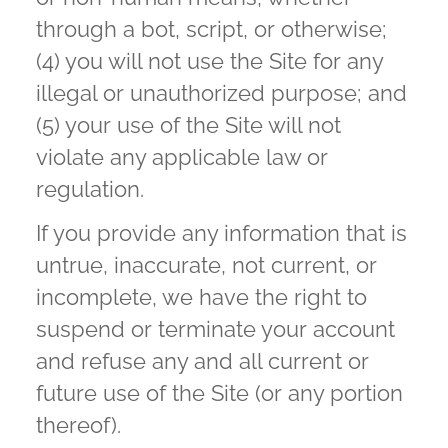
through a bot, script, or otherwise;
(4) you will not use the Site for any
illegal or unauthorized purpose; and
(5) your use of the Site will not
violate any applicable law or
regulation.
If you provide any information that is
untrue, inaccurate, not current, or
incomplete, we have the right to
suspend or terminate your account
and refuse any and all current or
future use of the Site (or any portion
thereof).