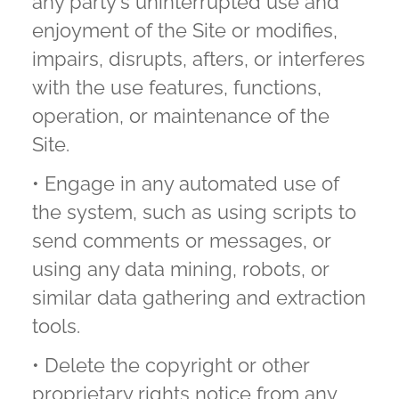
any party's uninterrupted use and
enjoyment of the Site or modifies,
impairs, disrupts, afters, or interferes
with the use features, functions,
operation, or maintenance of the
Site.
• Engage in any automated use of
the system, such as using scripts to
send comments or messages, or
using any data mining, robots, or
similar data gathering and extraction
tools.
• Delete the copyright or other
proprietary rights notice from any