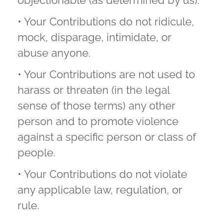
objectionable (as determined by us).
• Your Contributions do not ridicule,
mock, disparage, intimidate, or
abuse anyone.
• Your Contributions are not used to
harass or threaten (in the legal
sense of those terms) any other
person and to promote violence
against a specific person or class of
people.
• Your Contributions do not violate
any applicable law, regulation, or
rule.