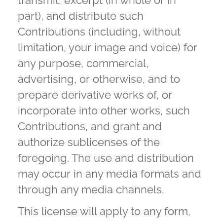
transmit, excerpt (in whole or in
part), and distribute such
Contributions (including, without
limitation, your image and voice) for
any purpose, commercial,
advertising, or otherwise, and to
prepare derivative works of, or
incorporate into other works, such
Contributions, and grant and
authorize sublicenses of the
foregoing. The use and distribution
may occur in any media formats and
through any media channels.
This license will apply to any form,