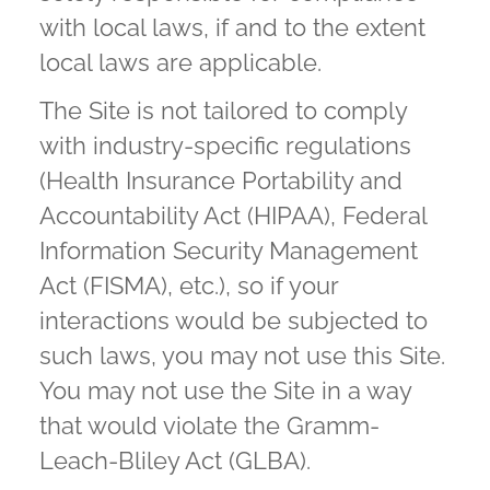
with local laws, if and to the extent
local laws are applicable.
The Site is not tailored to comply
with industry-specific regulations
(Health Insurance Portability and
Accountability Act (HIPAA), Federal
Information Security Management
Act (FISMA), etc.), so if your
interactions would be subjected to
such laws, you may not use this Site.
You may not use the Site in a way
that would violate the Gramm-
Leach-Bliley Act (GLBA).