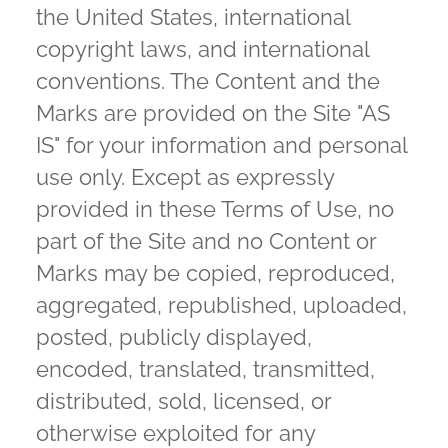
the United States, international
copyright laws, and international
conventions. The Content and the
Marks are provided on the Site "AS
IS" for your information and personal
use only. Except as expressly
provided in these Terms of Use, no
part of the Site and no Content or
Marks may be copied, reproduced,
aggregated, republished, uploaded,
posted, publicly displayed,
encoded, translated, transmitted,
distributed, sold, licensed, or
otherwise exploited for any