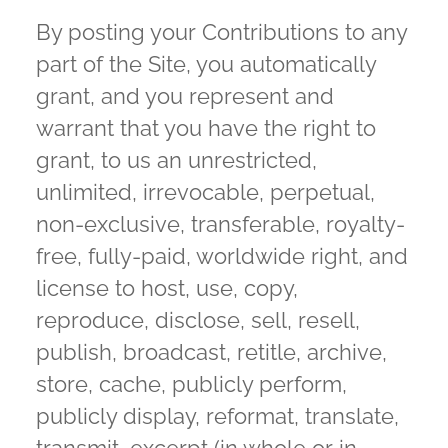
By posting your Contributions to any
part of the Site, you automatically
grant, and you represent and
warrant that you have the right to
grant, to us an unrestricted,
unlimited, irrevocable, perpetual,
non-exclusive, transferable, royalty-
free, fully-paid, worldwide right, and
license to host, use, copy,
reproduce, disclose, sell, resell,
publish, broadcast, retitle, archive,
store, cache, publicly perform,
publicly display, reformat, translate,