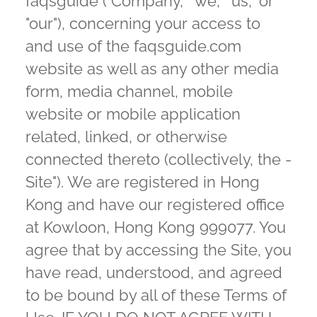
faqsguide ("Company," "we," "us," or
"our"), concerning your access to
and use of the faqsguide.com
website as well as any other media
form, media channel, mobile
website or mobile application
related, linked, or otherwise
connected thereto (collectively, the -
Site"). We are registered in Hong
Kong and have our registered office
at Kowloon, Hong Kong 999077. You
agree that by accessing the Site, you
have read, understood, and agreed
to be bound by all of these Terms of