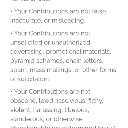
• Your Contributions are not false,
inaccurate, or misleading.
• Your Contributions are not
unsolicited or unauthorized
advertising, promotional materials,
pyramid schemes, chain letters,
spam, mass mailings, or other forms
of solicitation.
• Your Contributions are not
obscene, lewd, lascivious, filthy,
violent, harassing, libelous,
slanderous, or otherwise