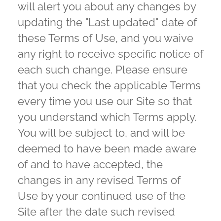
will alert you about any changes by
updating the "Last updated" date of
these Terms of Use, and you waive
any right to receive specific notice of
each such change. Please ensure
that you check the applicable Terms
every time you use our Site so that
you understand which Terms apply.
You will be subject to, and will be
deemed to have been made aware
of and to have accepted, the
changes in any revised Terms of
Use by your continued use of the
Site after the date such revised