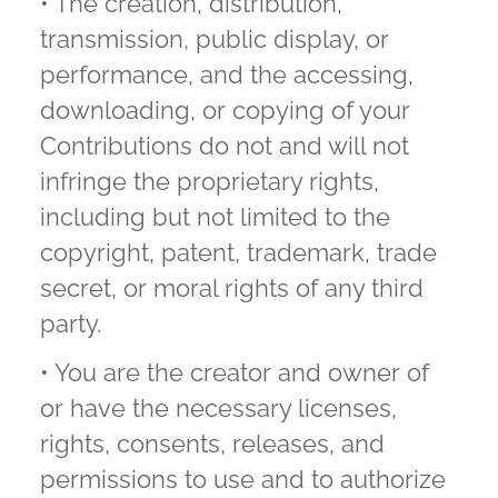
• The creation, distribution,
transmission, public display, or
performance, and the accessing,
downloading, or copying of your
Contributions do not and will not
infringe the proprietary rights,
including but not limited to the
copyright, patent, trademark, trade
secret, or moral rights of any third
party.
• You are the creator and owner of
or have the necessary licenses,
rights, consents, releases, and
permissions to use and to authorize