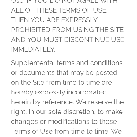
Use. IF YOU DO NOT AGREE WITH
ALL OF THESE TERMS OF USE,
THEN YOU ARE EXPRESSLY
PROHIBITED FROM USING THE SITE
AND YOU MUST DISCONTINUE USE
IMMEDIATELY.
Supplemental terms and conditions
or documents that may be posted
on the Site from time to time are
hereby expressly incorporated
herein by reference. We reserve the
right, in our sole discretion, to make
changes or modifications to these
Terms of Use from time to time. We