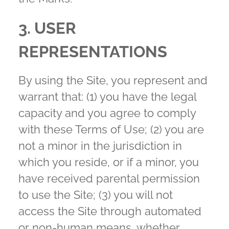
3. USER
REPRESENTATIONS
By using the Site, you represent and
warrant that: (1) you have the legal
capacity and you agree to comply
with these Terms of Use; (2) you are
not a minor in the jurisdiction in
which you reside, or if a minor, you
have received parental permission
to use the Site; (3) you will not
access the Site through automated
or non-human means, whether