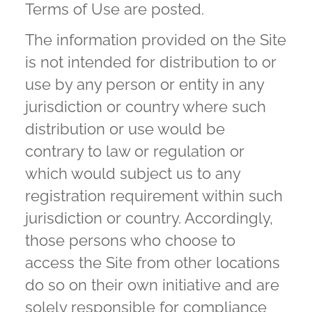
Terms of Use are posted.
The information provided on the Site
is not intended for distribution to or
use by any person or entity in any
jurisdiction or country where such
distribution or use would be
contrary to law or regulation or
which would subject us to any
registration requirement within such
jurisdiction or country. Accordingly,
those persons who choose to
access the Site from other locations
do so on their own initiative and are
solely responsible for compliance