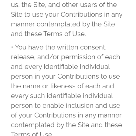
us, the Site, and other users of the
Site to use your Contributions in any
manner contemplated by the Site
and these Terms of Use.
• You have the written consent,
release, and/or permission of each
and every identifiable individual
person in your Contributions to use
the name or likeness of each and
every such identifiable individual
person to enable inclusion and use
of your Contributions in any manner
contemplated by the Site and these
Terms of Use.