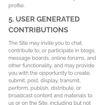
profile.
5. USER GENERATED
CONTRIBUTIONS
The Site may invite you to chat,
contribute to, or participate in blogs,
message boards, online forums, and
other functionality, and may provide
you with the opportunity to create,
submit, post, display, transmit,
perform, publish, distribute, or
broadcast content and materials to
us or on the Site, including but not