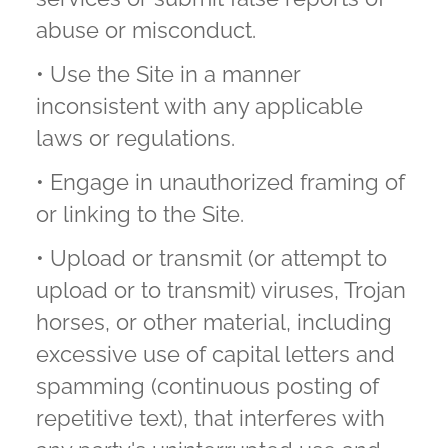
abuse or misconduct.
• Use the Site in a manner
inconsistent with any applicable
laws or regulations.
• Engage in unauthorized framing of
or linking to the Site.
• Upload or transmit (or attempt to
upload or to transmit) viruses, Trojan
horses, or other material, including
excessive use of capital letters and
spamming (continuous posting of
repetitive text), that interferes with