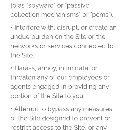
to as "spyware" or "passive
collection mechanisms" or "pcms").
• Interfere with, disrupt, or create an
undue burden on the Site or the
networks or services connected to
the Site.
• Harass, annoy, intimidate, or
threaten any of our employees or
agents engaged in providing any
portion of the Site to you.
• Attempt to bypass any measures
of the Site designed to prevent or
restrict access to the Site, or any