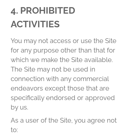
4. PROHIBITED
ACTIVITIES
You may not access or use the Site
for any purpose other than that for
which we make the Site available.
The Site may not be used in
connection with any commercial
endeavors except those that are
specifically endorsed or approved
by us.
As a user of the Site, you agree not
to: