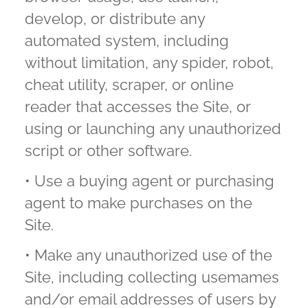
develop, or distribute any
automated system, including
without limitation, any spider, robot,
cheat utility, scraper, or online
reader that accesses the Site, or
using or launching any unauthorized
script or other software.
• Use a buying agent or purchasing
agent to make purchases on the
Site.
• Make any unauthorized use of the
Site, including collecting usemames
and/or email addresses of users by