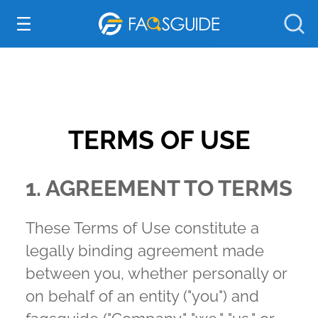
Everything Else
TERMS OF USE
1. AGREEMENT TO TERMS
These Terms of Use constitute a
legally binding agreement made
between you, whether personally or
on behalf of an entity ("you") and