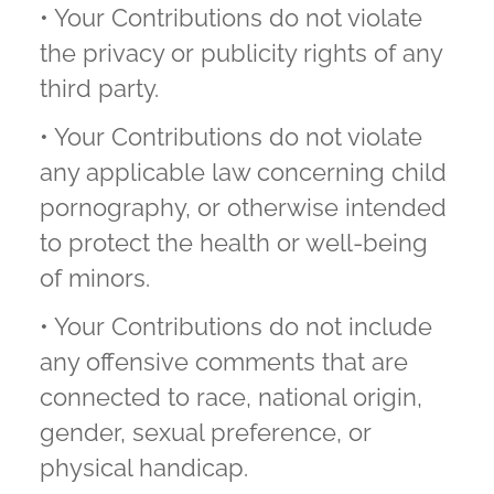
• Your Contributions do not violate
the privacy or publicity rights of any
third party.
• Your Contributions do not violate
any applicable law concerning child
pornography, or otherwise intended
to protect the health or well-being
of minors.
• Your Contributions do not include
any offensive comments that are
connected to race, national origin,
gender, sexual preference, or
physical handicap.