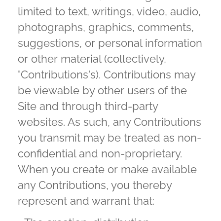
limited to text, writings, video, audio,
photographs, graphics, comments,
suggestions, or personal information
or other material (collectively,
"Contributions's). Contributions may
be viewable by other users of the
Site and through third-party
websites. As such, any Contributions
you transmit may be treated as non-
confidential and non-proprietary.
When you create or make available
any Contributions, you thereby
represent and warrant that: