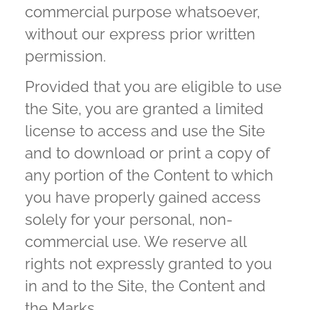
commercial purpose whatsoever,
without our express prior written
permission.
Provided that you are eligible to use
the Site, you are granted a limited
license to access and use the Site
and to download or print a copy of
any portion of the Content to which
you have properly gained access
solely for your personal, non-
commercial use. We reserve all
rights not expressly granted to you
in and to the Site, the Content and
the Marks.