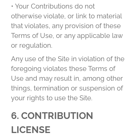
• Your Contributions do not
otherwise violate, or link to material
that violates, any provision of these
Terms of Use, or any applicable law
or regulation.
Any use of the Site in violation of the
foregoing violates these Terms of
Use and may result in, among other
things, termination or suspension of
your rights to use the Site.
6. CONTRIBUTION
LICENSE