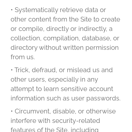
• Systematically retrieve data or
other content from the Site to create
or compile, directly or indirectly, a
collection, compilation, database, or
directory without written permission
from us.
• Trick, defraud, or mislead us and
other users, especially in any
attempt to learn sensitive account
information such as user passwords.
• Circumvent, disable, or otherwise
interfere with security-related
features of the Site, including