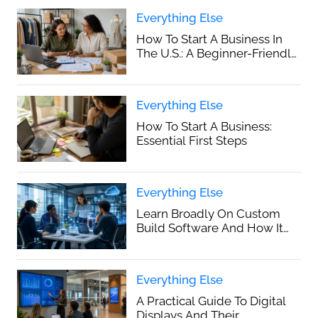
Everything Else
How To Start A Business In
The U.S.: A Beginner-Friendly
Step-By-Step Guide
Everything Else
How To Start A Business:
Essential First Steps
Everything Else
Learn Broadly On Custom
Build Software And How It
Supports Business Growth
Everything Else
A Practical Guide To Digital
Displays And Their