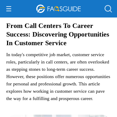
Everything Else
From Call Centers To Career
Success: Discovering Opportunities
In Customer Service
In today's competitive job market, customer service
roles, particularly in call centers, are often overlooked
as stepping stones to long-term career success.
However, these positions offer numerous opportunities
for personal and professional growth. This article
explores how working in customer service can pave
the way for a fulfilling and prosperous career.