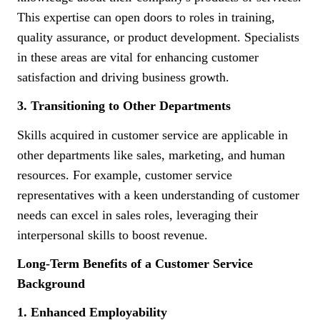
This expertise can open doors to roles in training,
quality assurance, or product development. Specialists
in these areas are vital for enhancing customer
satisfaction and driving business growth.
3. Transitioning to Other Departments
Skills acquired in customer service are applicable in
other departments like sales, marketing, and human
resources. For example, customer service
representatives with a keen understanding of customer
needs can excel in sales roles, leveraging their
interpersonal skills to boost revenue.
Long-Term Benefits of a Customer Service
Background
1. Enhanced Employability