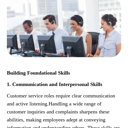
Building Foundational Skills
1. Communication and Interpersonal Skills
Customer service roles require clear communication
and active listening.Handling a wide range of
customer inquiries and complaints sharpens these
abilities, making employees adept at conveying
information and understanding others. These skills are