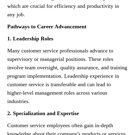
which are crucial for efficiency and productivity in
any job.
Pathways to Career Advancement
1. Leadership Roles
Many customer service professionals advance to
supervisory or managerial positions. These roles
involve team oversight, quality assurance, and training
program implementation. Leadership experience in
customer service is transferable and can lead to
higher-level management roles across various
industries.
2. Specialization and Expertise
Customer service employees often gain in-depth
knowledge about their company's products or services.