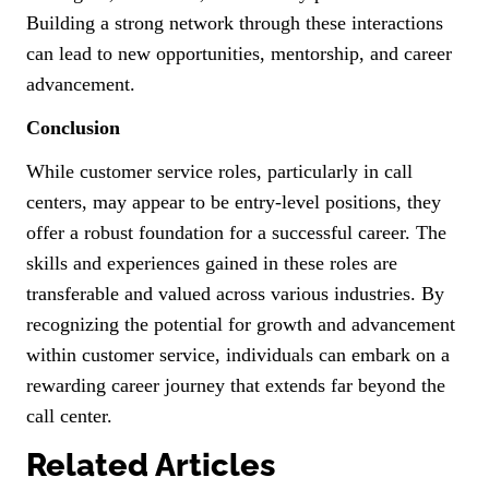
Building a strong network through these interactions
can lead to new opportunities, mentorship, and career
advancement.
Conclusion
While customer service roles, particularly in call
centers, may appear to be entry-level positions, they
offer a robust foundation for a successful career. The
skills and experiences gained in these roles are
transferable and valued across various industries. By
recognizing the potential for growth and advancement
within customer service, individuals can embark on a
rewarding career journey that extends far beyond the
call center.
Related Articles