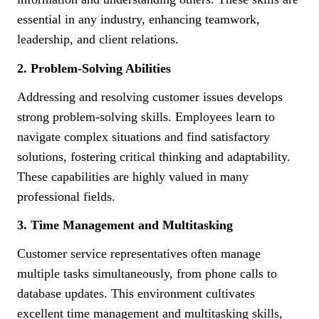
essential in any industry, enhancing teamwork,
leadership, and client relations.
2. Problem-Solving Abilities
Addressing and resolving customer issues develops
strong problem-solving skills. Employees learn to
navigate complex situations and find satisfactory
solutions, fostering critical thinking and adaptability.
These capabilities are highly valued in many
professional fields.
3. Time Management and Multitasking
Customer service representatives often manage
multiple tasks simultaneously, from phone calls to
database updates. This environment cultivates
excellent time management and multitasking skills,