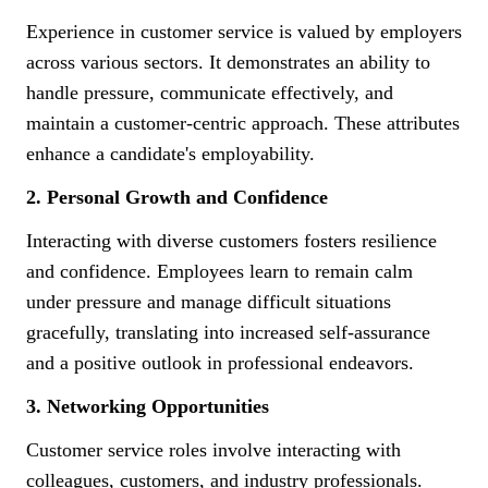
Experience in customer service is valued by employers
across various sectors. It demonstrates an ability to
handle pressure, communicate effectively, and
maintain a customer-centric approach. These attributes
enhance a candidate's employability.
2. Personal Growth and Confidence
Interacting with diverse customers fosters resilience
and confidence. Employees learn to remain calm
under pressure and manage difficult situations
gracefully, translating into increased self-assurance
and a positive outlook in professional endeavors.
3. Networking Opportunities
Customer service roles involve interacting with
colleagues, customers, and industry professionals.